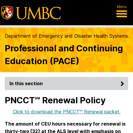
Menu
Department of Emergency and Disaster Health Systems
Professional and Continuing
Education (PACE)
In this section
PNCCT℠ Renewal Policy
Click to download the PNCCT℠ Renewal packet.
The amount of CEU hours necessary for renewal is
thirty-two (32) at the ALS level with emphasis on