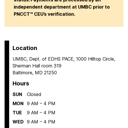
independent department at UMBC prior to
PNCCT℠ CEU’s verification.
Location
UMBC, Dept. of EDHS PACE, 1000 Hilltop Circle,
Sherman Hall room 319
Baltimore, MD 21250
Hours
SUN
Closed
MON
9 AM – 4 PM
TUE
9 AM – 4 PM
WED
9 AM – 4 PM