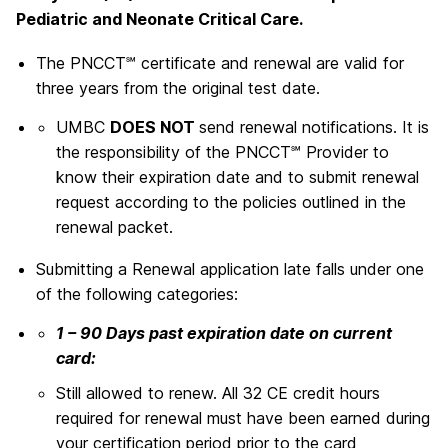
Pediatric and Neonate Critical Care.
The PNCCT℠ certificate and renewal are valid for
three years from the original test date.
UMBC
DOES NOT
send renewal notifications. It is
the responsibility of the PNCCT℠ Provider to
know their expiration date and to submit renewal
request according to the policies outlined in the
renewal packet.
Submitting a Renewal application late falls under one
of the following categories:
1 – 90 Days past expiration date on current
card:
Still allowed to renew. All 32 CE credit hours
required for renewal must have been earned during
your certification period prior to the card