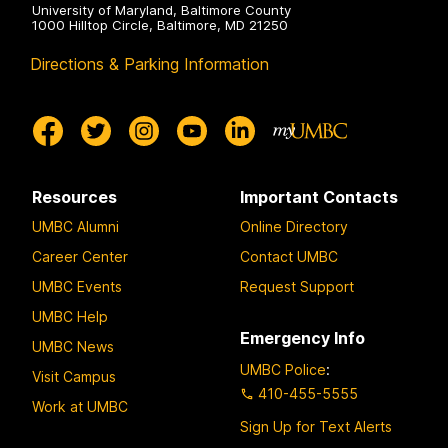
University of Maryland, Baltimore County
1000 Hilltop Circle, Baltimore, MD 21250
Directions & Parking Information
Resources
Important Contacts
UMBC Alumni
Online Directory
Career Center
Contact UMBC
UMBC Events
Request Support
UMBC Help
Emergency Info
UMBC News
UMBC Police
:
Visit Campus
410-455-5555
Work at UMBC
Sign Up for Text Alerts