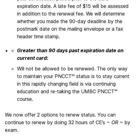
expiration date. A late fee of $15 will be assessed
in addition to the renewal fee. We will determine
whether you made the 90-day deadline by the
postmark date on the mailing envelope or a fax
header time stamp.
Greater than 90 days past expiration date on
current card:
Will not be allowed to be renewed. The only way
to maintain your PNCCT℠ status is to stay current
in this rapidly changing field is via continuing
education and re-taking the UMBC PNCCT℠
course.
We now offer 2 options to renew status. You can
continue to renew by doing 32 hours of CE’s
~ OR ~
by
exam.