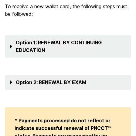
To receive a new wallet card, the following steps must
be followed:
Option 1: RENEWAL BY CONTINUING
EDUCATION
Option 2: RENEWAL BY EXAM
* Payments processed do not reflect or
indicate successful renewal of PNCCT℠
status. Payments are processed by an