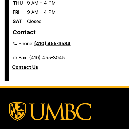
THU
9 AM – 4 PM
FRI
9 AM – 4 PM
SAT
Closed
Contact
Phone:
(410) 455-3584
Fax: (410) 455-3045
Contact Us