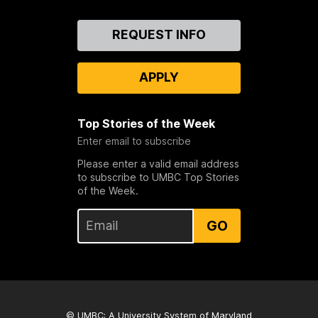
Contact
REQUEST INFO
Us
APPLY
Top Stories of the Week
Enter email to subscribe
Please enter a valid email address
to subscribe to UMBC Top Stories
of the Week.
GO
© UMBC: A
University System of Maryland