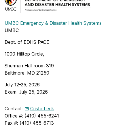
UMBC Emergency & Disaster Health Systems
UMBC
Dept. of EDHS PACE
1000 Hilltop Circle,
Sherman Hall room 319
Baltimore, MD 21250
July 12-25, 2026
Exam: July 25, 2026
Contact:
Crista Lenk
Office #: (410) 455-6241
Fax #: (410) 455-6713