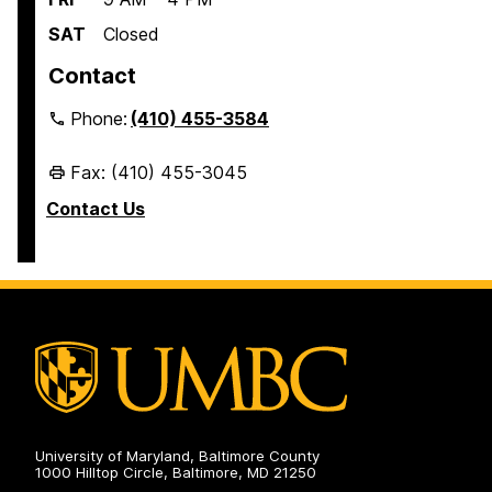
SAT
Closed
Contact
Phone:
(410) 455-3584
Fax: (410) 455-3045
Contact Us
University of Maryland, Baltimore County
1000 Hilltop Circle, Baltimore, MD 21250