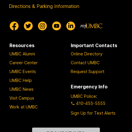
Directions & Parking Information
Resources
Important Contacts
UMBC Alumni
Online Directory
Career Center
Contact UMBC
UMBC Events
Request Support
UMBC Help
Emergency Info
UMBC News
UMBC Police
:
Visit Campus
410-455-5555
Work at UMBC
Sign Up for Text Alerts
Contact