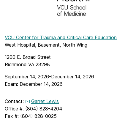
VCU Center for Trauma and Critical Care Education
West Hospital, Basement, North Wing
1200 E. Broad Street
Richmond VA 23298
September 14, 2026-December 14, 2026
Exam: December 14, 2026
Contact:
Garret Lewis
Office #: (804) 828-4204
Fax #: (804) 828-0025