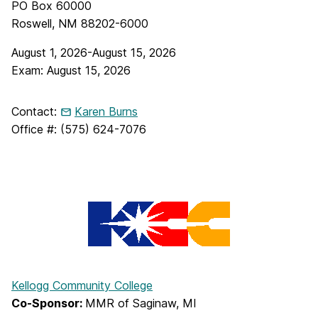
PO Box 60000
Roswell, NM 88202-6000
August 1, 2026-August 15, 2026
Exam: August 15, 2026
Contact:
Karen Burns
Office #: (575) 624-7076
Kellogg Community College
Co-Sponsor:
MMR of Saginaw, MI