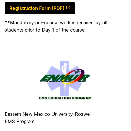
Registration Form (PDF)
**Mandatory pre-course work is required by all
students prior to Day 1 of the course.
Eastern New Mexico University-Roswell
EMS Program