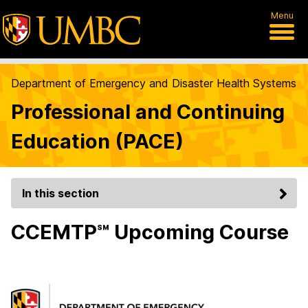
Menu
Department of Emergency and Disaster Health Systems
Professional and Continuing
Education (PACE)
In this section
CCEMTP℠ Upcoming Course