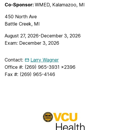
Co-Sponsor:
WMED, Kalamazoo, MI
450 North Ave
Battle Creek, MI
August 27, 2026-December 3, 2026
Exam: December 3, 2026
Contact:
Larry Wagner
Office #: (269) 965-3931 x2396
Fax #: (269) 965-4146