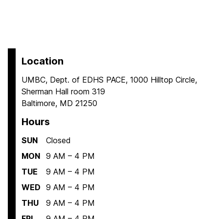
Location
UMBC, Dept. of EDHS PACE, 1000 Hilltop Circle,
Sherman Hall room 319
Baltimore, MD 21250
Hours
SUN
Closed
MON
9 AM – 4 PM
TUE
9 AM – 4 PM
WED
9 AM – 4 PM
THU
9 AM – 4 PM
FRI
9 AM – 4 PM