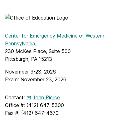
Center for Emergency Medicine of Western
Pennsylvania
230 McKee Place, Suite 500
Pittsburgh, PA 15213
November 9-23, 2026
Exam: November 23, 2026
Contact:
John Pierce
Office #: (412) 647-5300
Fax #: (412) 647-4670