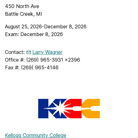
450 North Ave
Battle Creek, MI
August 25, 2026-December 8, 2026
Exam: December 8, 2026
Contact:
Larry Wagner
Office #: (269) 965-3931 x2396
Fax #: (269) 965-4146
Kellogg Community College