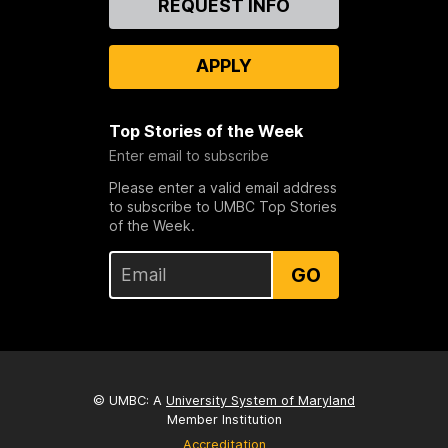
REQUEST INFO
Us
APPLY
Top Stories of the Week
Enter email to subscribe
Please enter a valid email address
to subscribe to UMBC Top Stories
of the Week.
GO
© UMBC: A
University System of Maryland
Member Institution
Accreditation