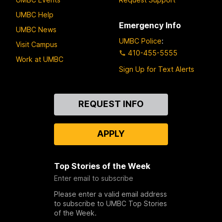
UMBC Help
Emergency Info
UMBC News
UMBC Police
:
Visit Campus
410-455-5555
Work at UMBC
Sign Up for Text Alerts
Contact
REQUEST INFO
Us
APPLY
Top Stories of the Week
Enter email to subscribe
Please enter a valid email address
to subscribe to UMBC Top Stories
of the Week.