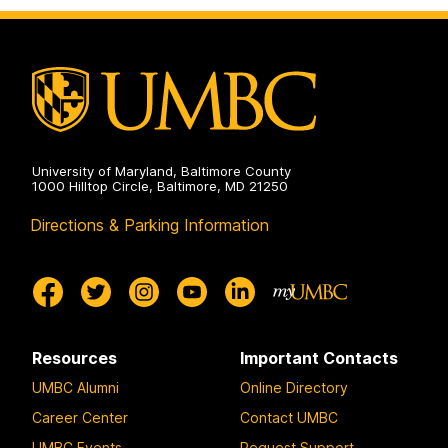
University of Maryland, Baltimore County
1000 Hilltop Circle, Baltimore, MD 21250
Directions & Parking Information
Resources
Important Contacts
UMBC Alumni
Online Directory
Career Center
Contact UMBC
UMBC Events
Request Support