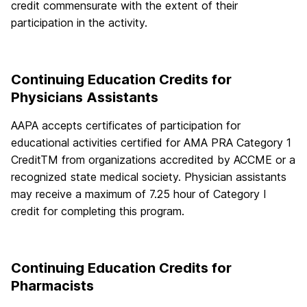
credit commensurate with the extent of their
participation in the activity.
Continuing Education Credits for
Physicians Assistants
AAPA accepts certificates of participation for
educational activities certified for AMA PRA Category 1
CreditTM from organizations accredited by ACCME or a
recognized state medical society. Physician assistants
may receive a maximum of 7.25 hour of Category I
credit for completing this program.
Continuing Education Credits for
Pharmacists