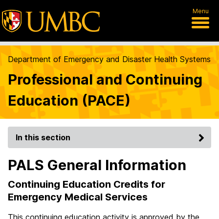
Menu
Department of Emergency and Disaster Health Systems
Professional and Continuing
Education (PACE)
In this section
PALS General Information
Continuing Education Credits for
Emergency Medical Services
This continuing education activity is approved by the