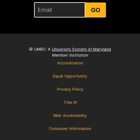
GO
© UMBC: A
University System of Maryland
Member Institution
Accreditation
Equal Opportunity
Privacy Policy
Title IX
Web Accessibility
Consumer Information