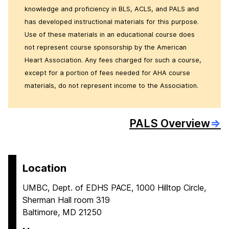
knowledge and proficiency in BLS, ACLS, and PALS and
has developed instructional materials for this purpose.
Use of these materials in an educational course does
not represent course sponsorship by the American
Heart Association. Any fees charged for such a course,
except for a portion of fees needed for AHA course
materials, do not represent income to the Association.
PALS Overview
⇒
Location
UMBC, Dept. of EDHS PACE, 1000 Hilltop Circle,
Sherman Hall room 319
Baltimore, MD 21250