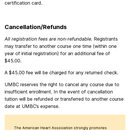
certification card.
Cancellation/Refunds
All registration fees are non-refundable.
Registrants
may transfer to another course one time (within one
year of initial registration) for an additional fee of
$45.00.
A $45.00 fee will be charged for any returned check.
UMBC reserves the right to cancel any course due to
insufficient enrollment. In the event of cancellation
tuition will be refunded or transferred to another course
date at UMBC’s expense.
The American Heart Association strongly promotes