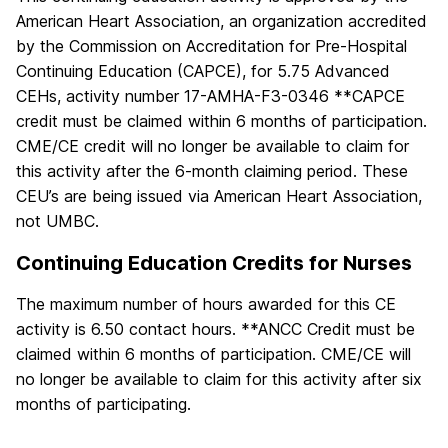
American Heart Association, an organization accredited
by the Commission on Accreditation for Pre-Hospital
Continuing Education (CAPCE), for 5.75 Advanced
CEHs, activity number 17-AMHA-F3-0346 **CAPCE
credit must be claimed within 6 months of participation.
CME/CE credit will no longer be available to claim for
this activity after the 6-month claiming period. These
CEU’s are being issued via American Heart Association,
not UMBC.
Continuing Education Credits for Nurses
The maximum number of hours awarded for this CE
activity is 6.50 contact hours. **ANCC Credit must be
claimed within 6 months of participation. CME/CE will
no longer be available to claim for this activity after six
months of participating.