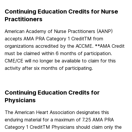
Continuing Education Credits for Nurse
Practitioners
American Academy of Nurse Practitioners (AANP)
accepts AMA PRA Category 1 CreditTM from
organizations accredited by the ACCME. **AMA Credit
must be claimed within 6 months of participation.
CME/CE will no longer be available to claim for this
activity after six months of participating.
Continuing Education Credits for
Physicians
The American Heart Association designates this
enduring material for a maximum of 7.25 AMA PRA
Category 1 CreditTM Physicians should claim only the