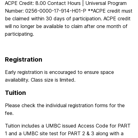
ACPE Credit: 8.00 Contact Hours | Universal Program
Number: 0256-0000-17-914-H01-P **ACPE credit must
be claimed within 30 days of participation. ACPE credit
will no longer be available to claim after one month of
participating.
Registration
Early registration is encouraged to ensure space
availability. Class size is limited.
Tuition
Please check the individual registration forms for the
fee.
Tuition includes a UMBC issued Access Code for PART
1 and a UMBC site test for PART 2 & 3 along with a