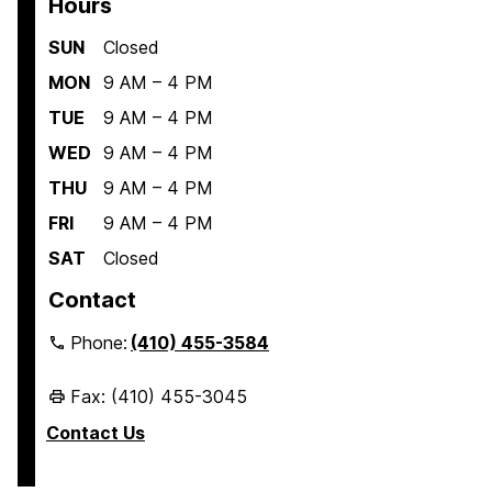
Hours
SUN
Closed
MON
9 AM – 4 PM
TUE
9 AM – 4 PM
WED
9 AM – 4 PM
THU
9 AM – 4 PM
FRI
9 AM – 4 PM
SAT
Closed
Contact
Phone:
(410) 455-3584
Fax: (410) 455-3045
Contact Us