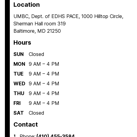
Location
UMBC, Dept. of EDHS PACE, 1000 Hilltop Circle,
Sherman Hall room 319
Baltimore, MD 21250
Hours
SUN
Closed
MON
9 AM – 4 PM
TUE
9 AM – 4 PM
WED
9 AM – 4 PM
THU
9 AM – 4 PM
FRI
9 AM – 4 PM
SAT
Closed
Contact
Phone:
(410) 455-3584