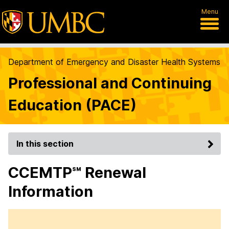
Menu
Department of Emergency and Disaster Health Systems
Professional and Continuing
Education (PACE)
In this section
CCEMTP℠ Renewal
Information