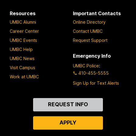
Resources
Important Contacts
UMBC Alumni
Online Directory
Career Center
Contact UMBC
UMBC Events
Request Support
UMBC Help
Emergency Info
UMBC News
UMBC Police
:
Visit Campus
410-455-5555
Work at UMBC
Sign Up for Text Alerts
Contact
REQUEST INFO
Us
APPLY