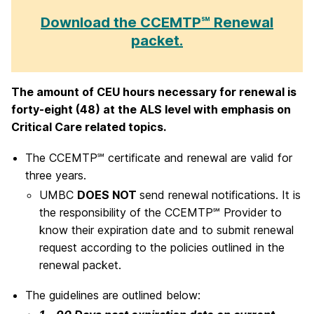
Download the CCEMTP℠ Renewal
packet.
The amount of CEU hours necessary for renewal is
forty-eight (48) at the ALS level with emphasis on
Critical Care related topics.
The CCEMTP℠ certificate and renewal are valid for
three years.
UMBC
DOES NOT
send renewal notifications. It is
the responsibility of the CCEMTP℠ Provider to
know their expiration date and to submit renewal
request according to the policies outlined in the
renewal packet.
The guidelines are outlined below: