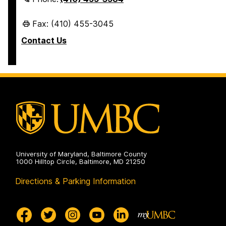
Fax: (410) 455-3045
Contact Us
University of Maryland, Baltimore County
1000 Hilltop Circle, Baltimore, MD 21250
Directions & Parking Information