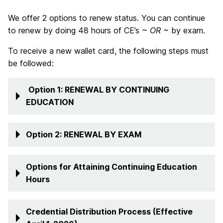
We offer 2 options to renew status. You can continue
to renew by doing 48 hours of CE’s
~ OR ~
by exam.
To receive a new wallet card, the following steps must
be followed:
Option 1: RENEWAL BY CONTINUING
EDUCATION
Option 2: RENEWAL BY EXAM
Options for Attaining Continuing Education
Hours
Credential Distribution Process (Effective