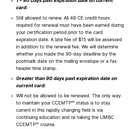
1 – 90 Days past expiration date on current
card:
Still allowed to renew. All 48 CE credit hours
required for renewal must have been earned during
your certification period prior to the card
expiration date. A late fee of $15 will be assessed
in addition to the renewal fee. We will determine
whether you made the 90-day deadline by the
postmark date on the mailing envelope or a fax
header time stamp.
Greater than 90 days past expiration date on
current card:
Will not be allowed to be renewed. The only way
to maintain your CCEMTP℠ status is to stay
current in this rapidly changing field is via
continuing education and re-taking the UMBC
CCEMTP℠ course.