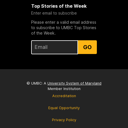
Top Stories of the Week
Enter email to subscribe
Please enter a valid email address
to subscribe to UMBC Top Stories
of the Week.
GO
© UMBC: A
University System of Maryland
Member Institution
Accreditation
Equal Opportunity
Privacy Policy