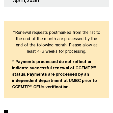
April 1, 2026)
*Renewal requests postmarked from the 1st to
the end of the month are processed by the
end of the following month. Please allow at
least 4-6 weeks for processing.
* Payments processed do not reflect or
indicate successful renewal of CCEMTP℠
status. Payments are processed by an
independent department at UMBC prior to
CCEMTP℠ CEU’s verification.